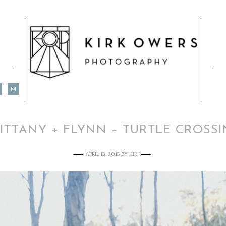
ITTANY + FLYNN – TURTLE CROSS
APRIL 13, 2015
BY
KIRK