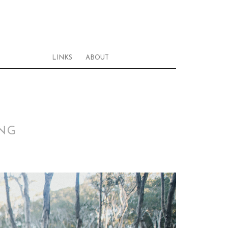
LINKS
ABOUT
ING