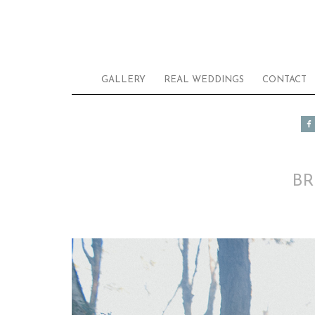
GALLERY
REAL WEDDINGS
CONTACT
BR