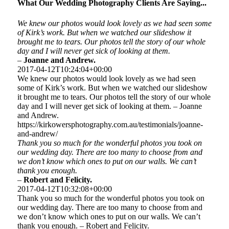
What Our Wedding Photography Clients Are Saying...
We knew our photos would look lovely as we had seen some
of Kirk’s work. But when we watched our slideshow it
brought me to tears. Our photos tell the story of our whole
day and I will never get sick of looking at them.
–
Joanne and Andrew.
2017-04-12T10:24:04+00:00
We knew our photos would look lovely as we had seen
some of Kirk’s work. But when we watched our slideshow
it brought me to tears. Our photos tell the story of our whole
day and I will never get sick of looking at them. – Joanne
and Andrew.
https://kirkowersphotography.com.au/testimonials/joanne-
and-andrew/
Thank you so much for the wonderful photos you took on
our wedding day. There are too many to choose from and
we don’t know which ones to put on our walls. We can’t
thank you enough.
–
Robert and Felicity.
2017-04-12T10:32:08+00:00
Thank you so much for the wonderful photos you took on
our wedding day. There are too many to choose from and
we don’t know which ones to put on our walls. We can’t
thank you enough. – Robert and Felicity.