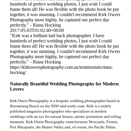
hundreds of perfect wedding photos, I just wish I could
frame them all! He was flexible with the photo book he put
together, it was stunning. I couldn't recommend Kirk Owers
Photography more highly, he captured our perfect day
perfectly." - Riana Hocking
2017-05-03T01:02:40+00:00
"Kirk was a brilliant laid back photographer. I have
hundreds of perfect wedding photos, I just wish I could
frame them all! He was flexible with the photo book he put
together, it was stunning. I couldn't recommend Kirk Owers
Photography more highly, he captured our perfect day
perfectly." - Riana Hocking
https://kirkowersphotography.com.au/testimonials/riana-
hocking/
Naturally Beautiful Wedding Photography for Modern
Lovers
Kirk Owers Photography is a bespoke wedding photographer based in
Boomerang Beach on the NSW mid-north coast. Kirk is a widely
published magazine photographer who specializes in modern
weddings with an eye for natural beauty, artistic portraiture and telling
moments. Kirk Owers Photography roam between Newcastle, Forster,
Port Macquarie, the Hunter Valley and, of course, the Pacific Palms,