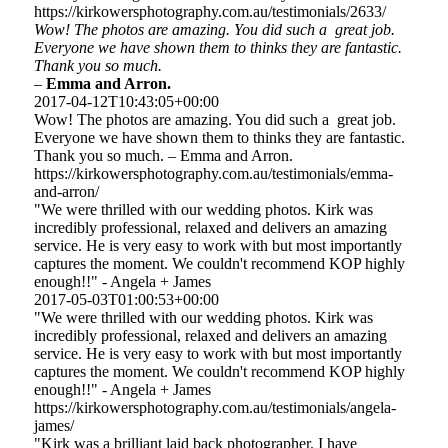
https://kirkowersphotography.com.au/testimonials/2633/
Wow! The photos are amazing. You did such a great job.
Everyone we have shown them to thinks they are fantastic.
Thank you so much.
–
Emma and Arron.
2017-04-12T10:43:05+00:00
Wow! The photos are amazing. You did such a great job.
Everyone we have shown them to thinks they are fantastic.
Thank you so much. – Emma and Arron.
https://kirkowersphotography.com.au/testimonials/emma-
and-arron/
"We were thrilled with our wedding photos. Kirk was
incredibly professional, relaxed and delivers an amazing
service. He is very easy to work with but most importantly
captures the moment. We couldn't recommend KOP highly
enough!!" - Angela + James
2017-05-03T01:00:53+00:00
"We were thrilled with our wedding photos. Kirk was
incredibly professional, relaxed and delivers an amazing
service. He is very easy to work with but most importantly
captures the moment. We couldn't recommend KOP highly
enough!!" - Angela + James
https://kirkowersphotography.com.au/testimonials/angela-
james/
"Kirk was a brilliant laid back photographer. I have