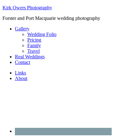
Kirk Owers Photography
Forster and Port Macquarie wedding photography
Gallery
Wedding Folio
Pricing
Family
Travel
Real Weddings
Contact
Links
About