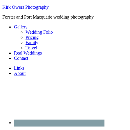
Kirk Owers Photography
Forster and Port Macquarie wedding photography
Gallery
Wedding Folio
Pricing
Family
Travel
Real Weddings
Contact
Links
About