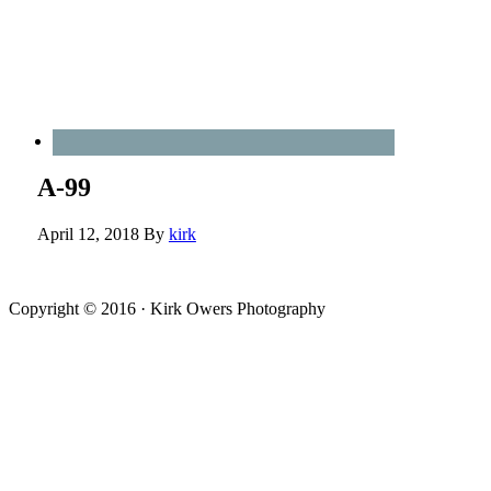
A-99
April 12, 2018
By
kirk
Copyright © 2016 · Kirk Owers Photography