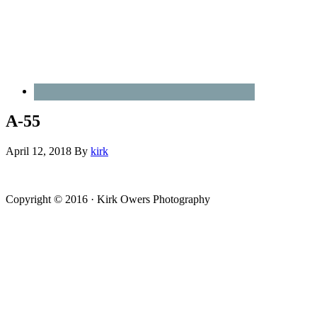
A-55
April 12, 2018
By
kirk
Copyright © 2016 · Kirk Owers Photography