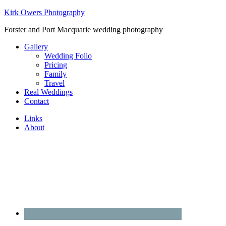
Kirk Owers Photography
Forster and Port Macquarie wedding photography
Gallery
Wedding Folio
Pricing
Family
Travel
Real Weddings
Contact
Links
About