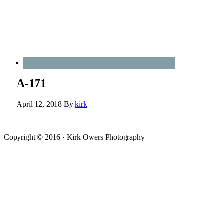
A-171
April 12, 2018
By
kirk
Copyright © 2016 · Kirk Owers Photography