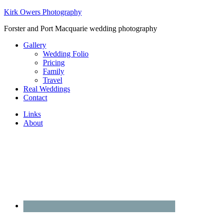
Kirk Owers Photography
Forster and Port Macquarie wedding photography
Gallery
Wedding Folio
Pricing
Family
Travel
Real Weddings
Contact
Links
About