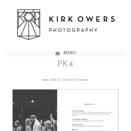
MENU
PK4
JUNE 23, 2024
BY
KIRK