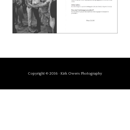
Copyright © 2016 · Kirk Owers Photography