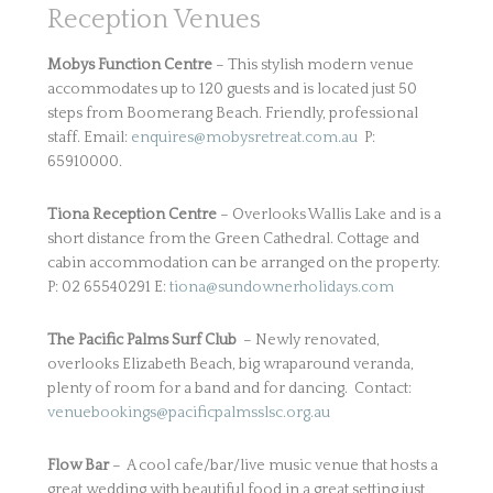
Reception Venues
Mobys Function Centre
– This stylish modern venue
accommodates up to 120 guests and is located just 50
steps from Boomerang Beach. Friendly, professional
staff. Email:
enquires@mobysretreat.com.au
P:
65910000.
Tiona Reception Centre
– Overlooks Wallis Lake and is a
short distance from the Green Cathedral. Cottage and
cabin accommodation can be arranged on the property.
P: 02 65540291 E:
tiona@sundownerholidays.com
The Pacific Palms Surf Club
– Newly renovated,
overlooks Elizabeth Beach, big wraparound veranda,
plenty of room for a band and for dancing. Contact:
venuebookings@pacificpalmsslsc.org.au
Flow Bar
– A cool cafe/bar/live music venue that hosts a
great wedding with beautiful food in a great setting just