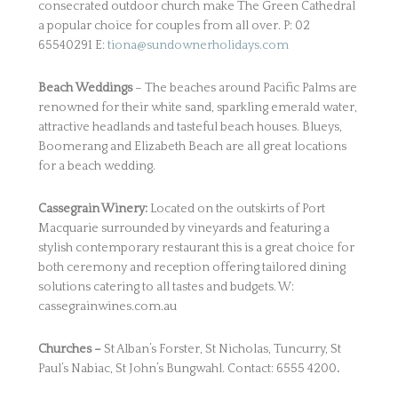
consecrated outdoor church make The Green Cathedral
a popular choice for couples from all over. P: 02
65540291 E:
tiona@sundownerholidays.com
Beach
Weddings
– The beaches around Pacific Palms are
renowned for their white sand, sparkling emerald water,
attractive headlands and tasteful beach houses. Blueys,
Boomerang and Elizabeth Beach are all great locations
for a beach wedding.
Cassegrain Winery:
Located on the outskirts of Port
Macquarie surrounded by vineyards and featuring a
stylish contemporary restaurant this is a great choice for
both ceremony and reception offering tailored dining
solutions catering to all tastes and budgets. W:
cassegrainwines.com.au
Churches –
St Alban’s Forster, St Nicholas, Tuncurry, St
Paul’s Nabiac, St John’s Bungwahl. Contact: 6555 4200
.