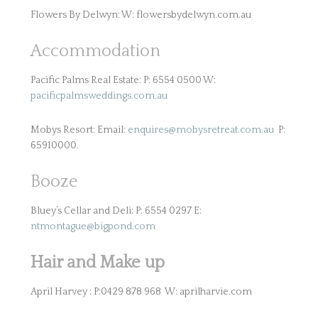
Flowers By Delwyn: W: flowersbydelwyn.com.au
Accommodation
Pacific Palms Real Estate: P: 6554 0500 W:
pacificpalmsweddings.com.au
Mobys Resort: Email:
enquires@mobysretreat.com.au
P:
65910000.
Booze
Bluey’s Cellar and Deli: P: 6554 0297 E:
ntmontague@bigpond.com
Hair and Make up
April Harvey : P:0429 878 968 W: aprilharvie.com