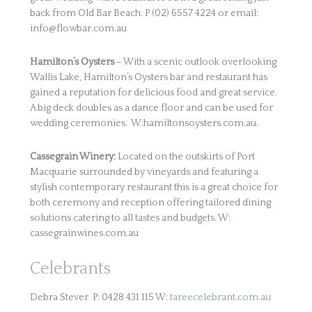
back from Old Bar Beach. P (02) 6557 4224 or email:
info@flowbar.com.au
Hamilton’s Oysters
– With a scenic outlook overlooking
Wallis Lake, Hamilton’s Oysters bar and restaurant has
gained a reputation for delicious food and great service.
A big deck doubles as a dance floor and can be used for
wedding ceremonies. W:hamiltonsoysters.com.au.
Cassegrain Winery:
Located on the outskirts of Port
Macquarie surrounded by vineyards and featuring a
stylish contemporary restaurant this is a great choice for
both ceremony and reception offering tailored dining
solutions catering to all tastes and budgets. W:
cassegrainwines.com.au
Celebrants
Debra Stever P: 0428 431 115 W:
tareecelebrant.com.au