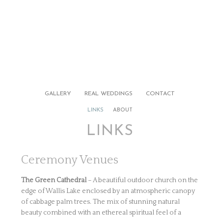
GALLERY
REAL WEDDINGS
CONTACT
LINKS
ABOUT
LINKS
Ceremony Venues
The Green Cathedral
– A beautiful outdoor church on the
edge of Wallis Lake enclosed by an atmospheric canopy
of cabbage palm trees. The mix of stunning natural
beauty combined with an ethereal spiritual feel of a