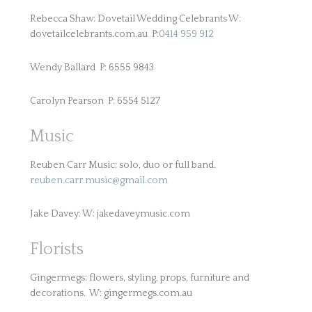
Rebecca Shaw: Dovetail Wedding Celebrants W:
dovetailcelebrants.com.au P:
0414 959 912
Wendy Ballard P: 6555 9843
Carolyn Pearson P: 6554 5127
Music
Reuben Carr Music: solo, duo or full band.
reuben.carr.music@gmail.com
Jake Davey: W: jakedaveymusic.com
Florists
Gingermegs: flowers, styling, props, furniture and
decorations. W: gingermegs.com.au