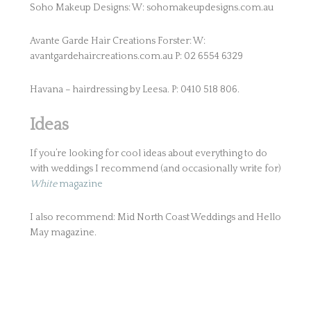
Soho Makeup Designs: W: sohomakeupdesigns.com.au
Avante Garde Hair Creations Forster: W:
avantgardehaircreations.com.au P: 02 6554 6329
Havana – hairdressing by Leesa. P: 0410 518 806.
Ideas
If you’re looking for cool ideas about everything to do
with weddings I recommend (and occasionally write for)
White
magazine
I also recommend: Mid North Coast Weddings and Hello
May magazine.