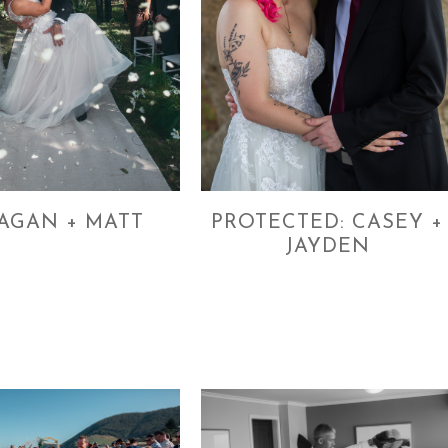
AGAN + MATT
PROTECTED: CASEY +
JAYDEN