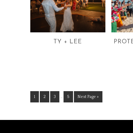
TY + LEE
PROT
1
2
3
…
5
Next Page »