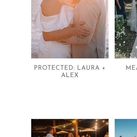
PROTECTED: LAURA +
ME
ALEX