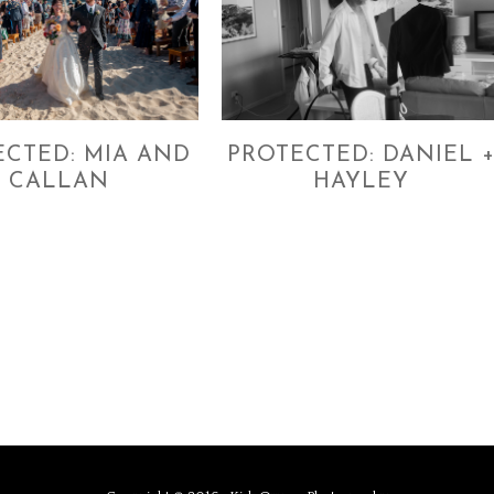
ECTED: MIA AND
PROTECTED: DANIEL 
CALLAN
HAYLEY