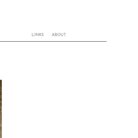
LINKS
ABOUT