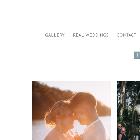
GALLERY
REAL WEDDINGS
CONTACT