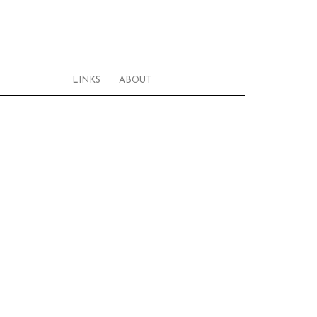
LINKS
ABOUT