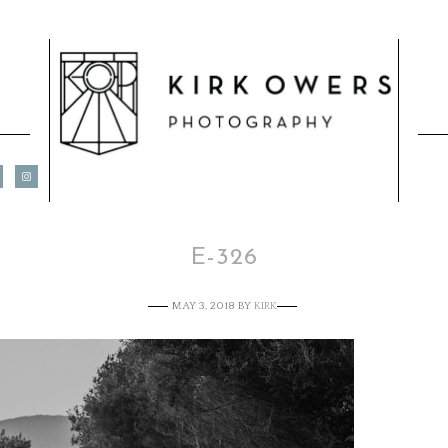
E-326
MAY 3, 2018
BY
KIRK