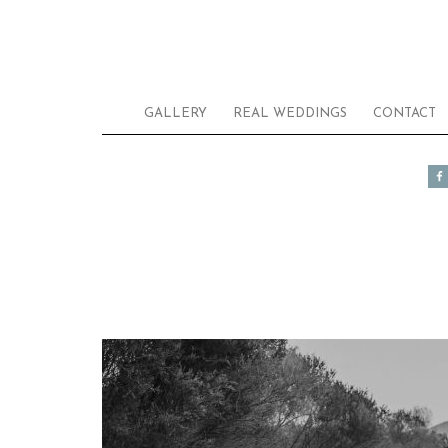
GALLERY
REAL WEDDINGS
CONTACT