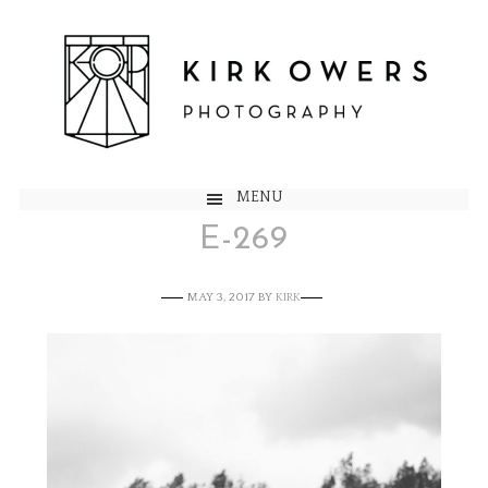
MENU
E-269
MAY 3, 2017
BY
KIRK