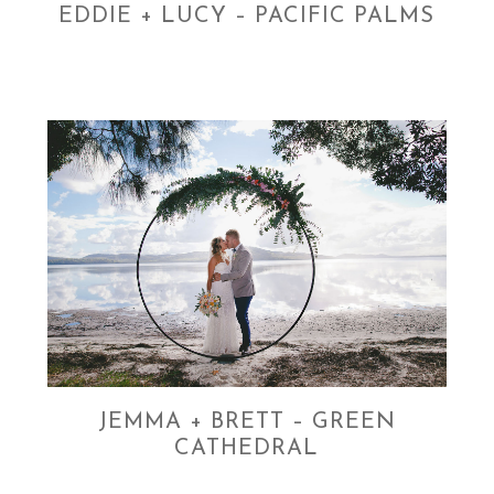
EDDIE + LUCY – PACIFIC PALMS
JEMMA + BRETT – GREEN
CATHEDRAL