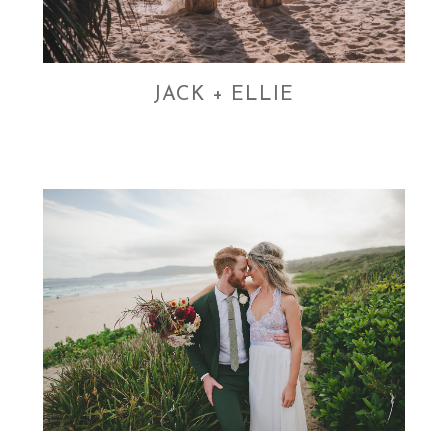
JACK + ELLIE