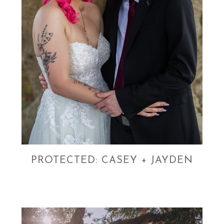
PROTECTED: CASEY + JAYDEN