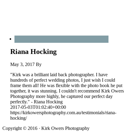
Riana Hocking
May 3, 2017
By
"Kirk was a brilliant laid back photographer. I have
hundreds of perfect wedding photos, I just wish I could
frame them all! He was flexible with the photo book he put
together, it was stunning. I couldn't recommend Kirk Owers
Photography more highly, he captured our perfect day
perfectly." - Riana Hocking
2017-05-03T01:02:40+00:00
https://kirkowersphotography.com.au/testimonials/riana-
hocking/
Copyright © 2016 · Kirk Owers Photography