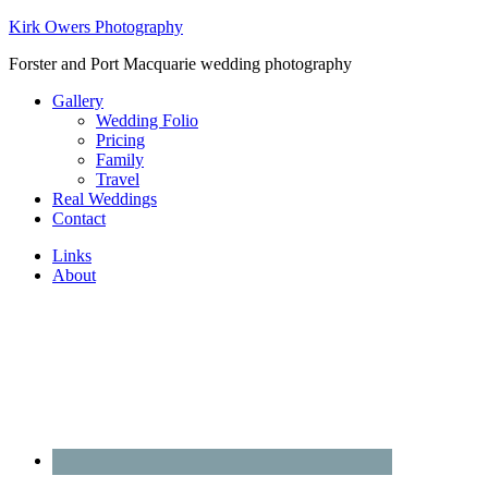
Kirk Owers Photography
Forster and Port Macquarie wedding photography
Gallery
Wedding Folio
Pricing
Family
Travel
Real Weddings
Contact
Links
About