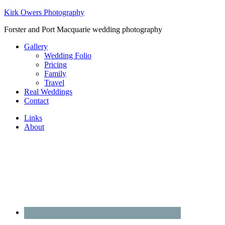
Kirk Owers Photography
Forster and Port Macquarie wedding photography
Gallery
Wedding Folio
Pricing
Family
Travel
Real Weddings
Contact
Links
About