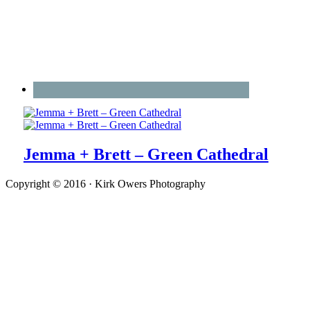
Jemma + Brett – Green Cathedral
Copyright © 2016 · Kirk Owers Photography