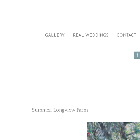
GALLERY
REAL WEDDINGS
CONTACT
Summer, Longview Farm