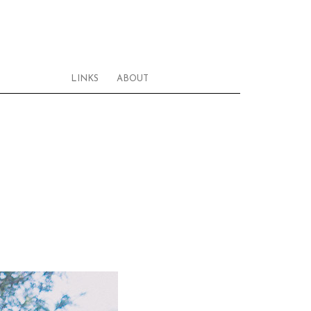
LINKS
ABOUT