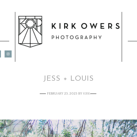
JESS + LOUIS
FEBRUARY 23, 2023
BY
KIRK